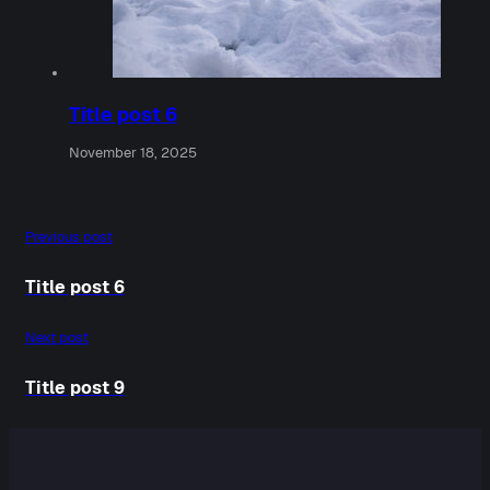
Title post 6
November 18, 2025
Previous post
Title post 6
Next post
Title post 9