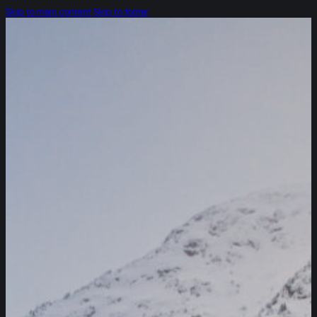
Skip to main content
Skip to footer