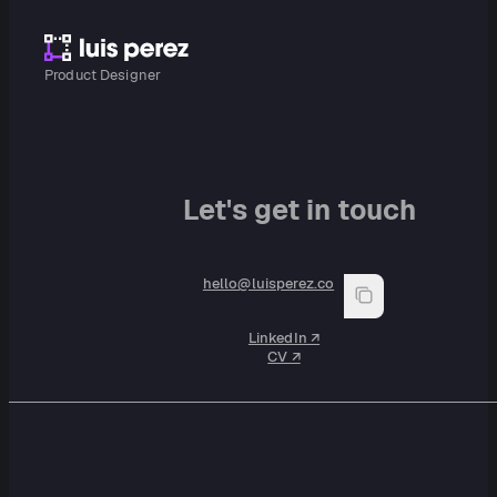
Product Designer
Let's get in touch
hello@luisperez.co
LinkedIn ↗︎
CV ↗︎