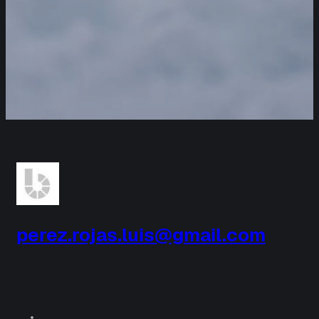
perez.rojas.luis@gmail.com