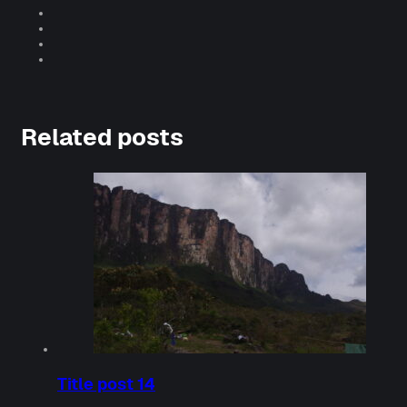
Related posts
Title post 14