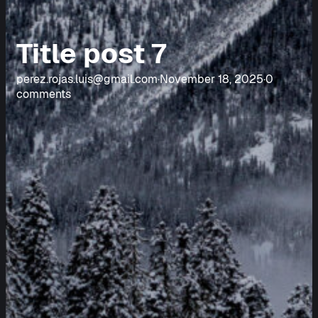
Title post 7
perez.rojas.luis@gmail.com
·
November 18, 2025
·
0
comments