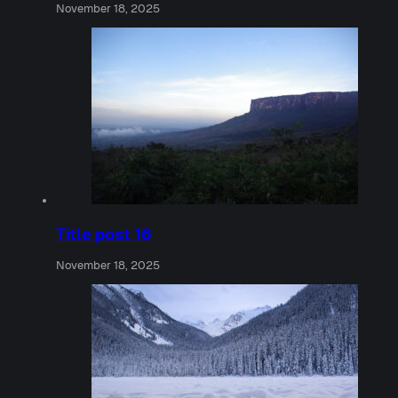
November 18, 2025
Title post 16
November 18, 2025