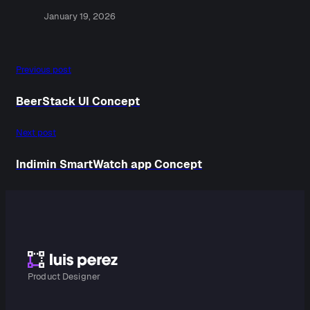
January 19, 2026
Previous post
BeerStack UI Concept
Next post
Indimin SmartWatch app Concept
Product Designer