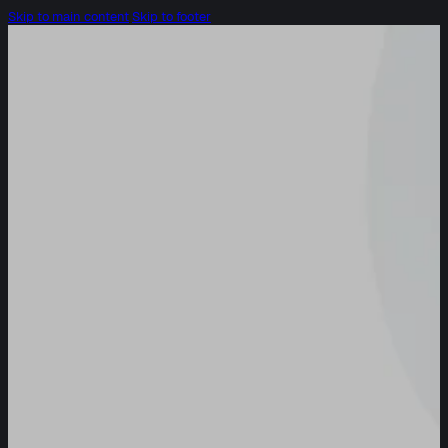
Skip to main content
Skip to footer