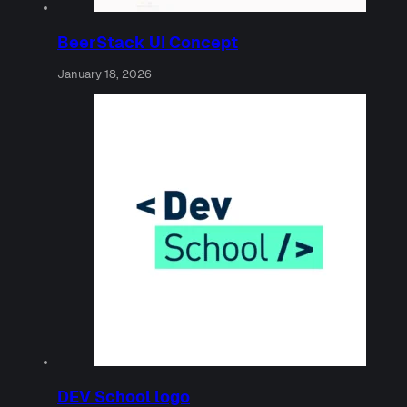
BeerStack UI Concept
January 18, 2026
DEV School logo