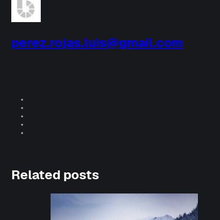
perez.rojas.luis@gmail.com
Related posts