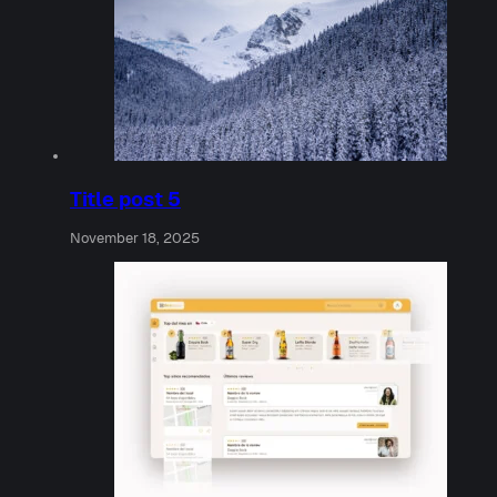
Title post 5
November 18, 2025