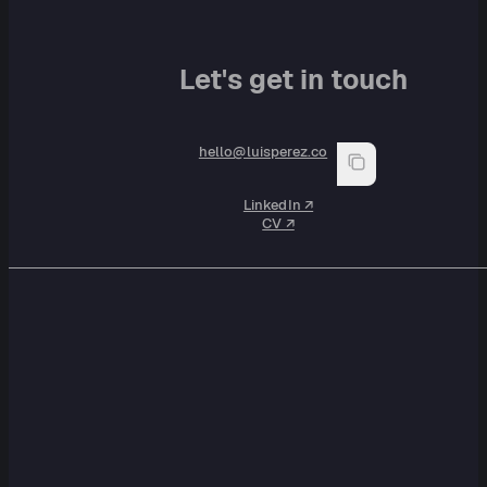
Let's get in touch
hello@luisperez.co
LinkedIn ↗︎
CV ↗︎