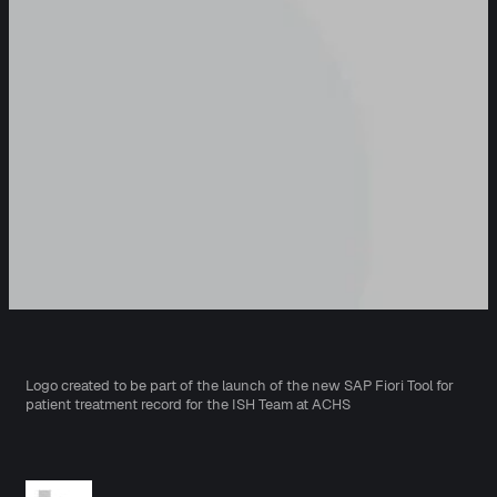
Logo created to be part of the launch of the new SAP Fiori Tool for
patient treatment record for the ISH Team at ACHS