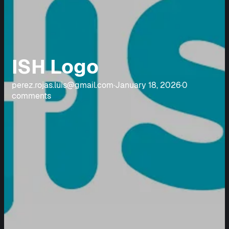
ISH Logo
perez.rojas.luis@gmail.com
·
January 18, 2026
·
0
comments