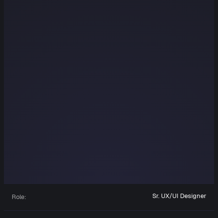
Sr. UX/UI Designer
Role: