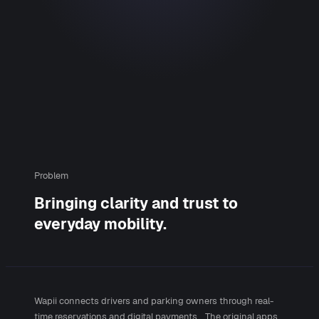
Problem
Bringing clarity and trust to
everyday mobility.
Wapii connects drivers and parking owners through real-
time reservations and digital payments. The original apps