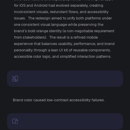
for iOS and Android had evolved separately, creating
inconsistent visuals, redundant flows, and accessibility
issues. The redesign aimed to unify both platforms under
one consistent visual language while preserving the
brand’s bold orange identity (a non-negotiable requirement
from stakeholders). The result is a refined mobile
experience that balances usability, performance, and brand
personality through a lean UI kit of reusable components,
accessible color logic, and simplified interaction patterns.
Brand color caused low-contrast accessibility failures.