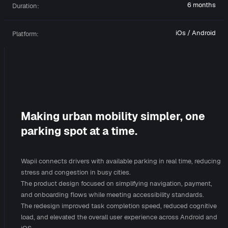
6 months
Duration:
iOs / Android
Platform:
Making urban mobility simpler, one
parking spot at a time.
Wapii connects drivers with available parking in real time, reducing
stress and congestion in busy cities.
The product design focused on simplifying navigation, payment,
and onboarding flows while meeting accessibility standards.
The redesign improved task completion speed, reduced cognitive
load, and elevated the overall user experience across Android and