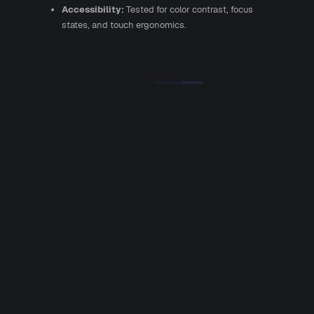
Accessibility:
Tested for color contrast, focus
states, and touch ergonomics.