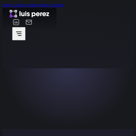
Skip to main content
Skip to footer
2024
Wapii
Mobility app helping drivers find, reserve, and pay for
parking in real time.