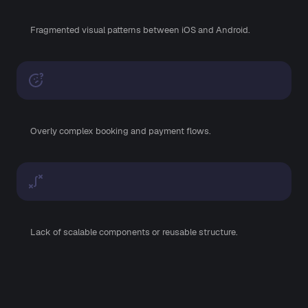
Fragmented visual patterns between iOS and Android.
Overly complex booking and payment flows.
Lack of scalable components or reusable structure.