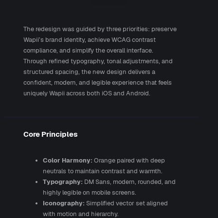
The redesign was guided by three priorities: preserve
Wapii’s brand identity, achieve WCAG contrast
compliance, and simplify the overall interface.
Through refined typography, tonal adjustments, and
structured spacing, the new design delivers a
confident, modern, and legible experience that feels
uniquely Wapii across both iOS and Android.
Core Principles
Color Harmony:
Orange paired with deep
neutrals to maintain contrast and warmth.
Typography:
DM Sans, modern, rounded, and
highly legible on mobile screens.
Iconography:
Simplified vector set aligned
with motion and hierarchy.