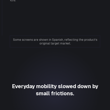
iOS.
Some screens are shown in Spanish, reflecting the product’s
original target market.
Everyday mobility slowed down by
small frictions.