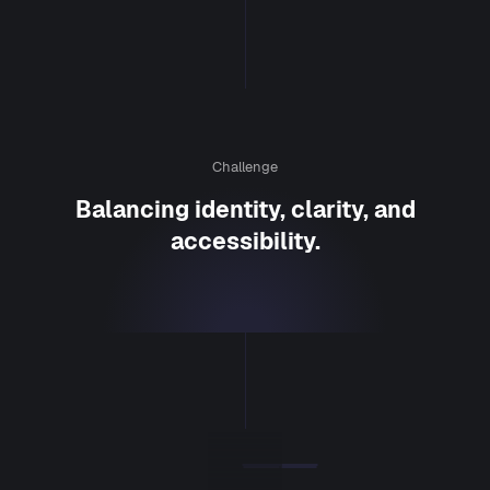
Challenge
Balancing identity, clarity, and
accessibility.