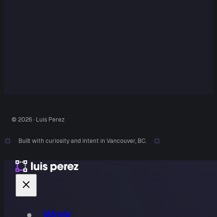
© 2026 · Luis Perez
Built with curiosity and intent in Vancouver, BC.
Work