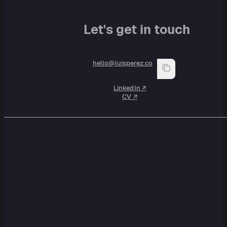
Let's get in touch
hello@luisperez.co
LinkedIn ↗︎
CV ↗︎