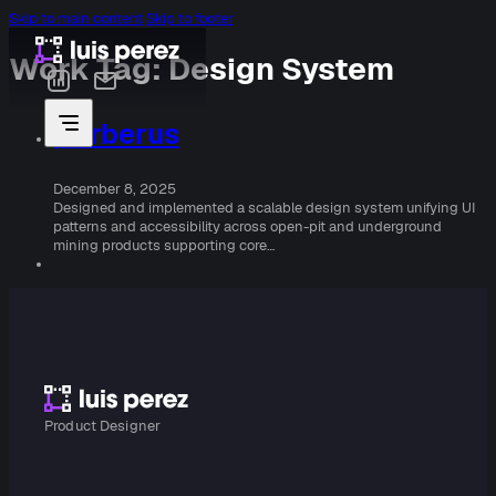
Skip to main content
Skip to footer
Work Tag:
Design System
Cerberus
December 8, 2025
Designed and implemented a scalable design system unifying UI
patterns and accessibility across open-pit and underground
mining products supporting core…
Product Designer