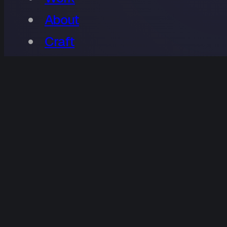
About
Craft
Contact