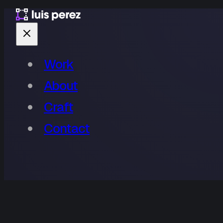
Work
About
Craft
Contact