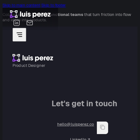
Skip to main content
Skip to footer
Collaborated with
cross-functional teams
that turn friction into flow
and ideas into products.
Product Designer
Let's get in touch
hello@luisperez.co
LinkedIn ↗︎