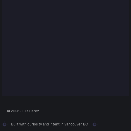
© 2026 · Luis Perez
Built with curiosity and intent in Vancouver, BC.